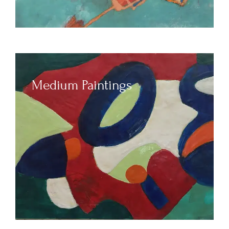
Medium Paintings