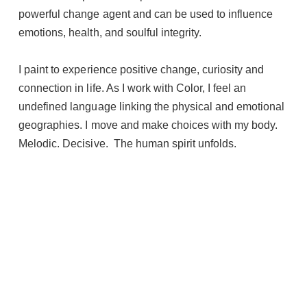
powerful change agent and can be used to influence
emotions, health, and soulful integrity.
I paint to experience positive change, curiosity and
connection in life. As I work with Color, I feel an
undefined language linking the physical and emotional
geographies. I move and make choices with my body.
Melodic. Decisive. The human spirit unfolds.