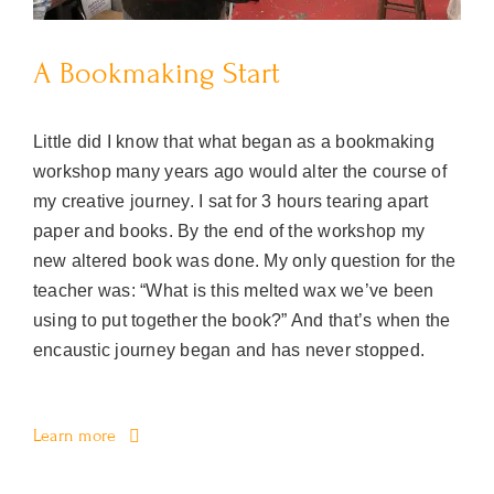
A Bookmaking Start
Little did I know that what began as a bookmaking
workshop many years ago would alter the course of
my creative journey. I sat for 3 hours tearing apart
paper and books. By the end of the workshop my
new altered book was done. My only question for the
teacher was: “What is this melted wax we’ve been
using to put together the book?” And that’s when the
encaustic journey began and has never stopped.
Learn more