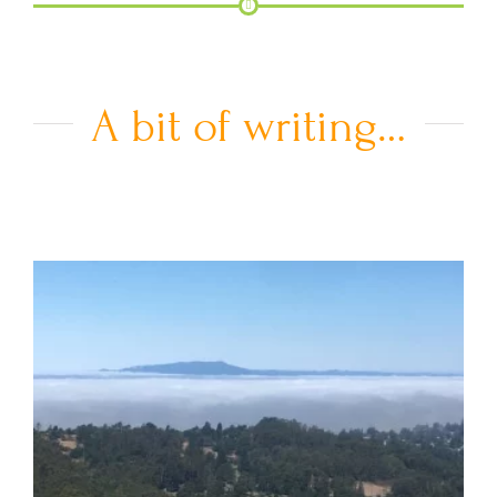
A bit of writing…