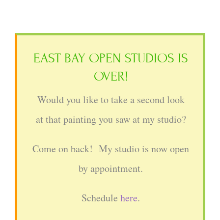
EAST BAY OPEN STUDIOS IS
OVER!
Would you like to take a second look
at that painting you saw at my studio?
Come on back! My studio is now open
by appointment.
Schedule
here
.