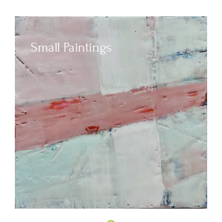
Small Paintings